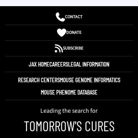
CONTACT
DONATE
SUBSCRIBE
JAX HOME
CAREERS
LEGAL INFORMATION
RESEARCH CENTERS
MOUSE GENOME INFORMATICS
MOUSE PHENOME DATABASE
Leading the search for
TOMORROW'S CURES