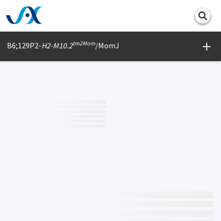
Print
tm2Mom
B6;129P2-
H2-M10.2
/MomJ