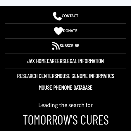
CONTACT
DONATE
SUBSCRIBE
JAX HOME
CAREERS
LEGAL INFORMATION
RESEARCH CENTERS
MOUSE GENOME INFORMATICS
MOUSE PHENOME DATABASE
Leading the search for
TOMORROW'S CURES