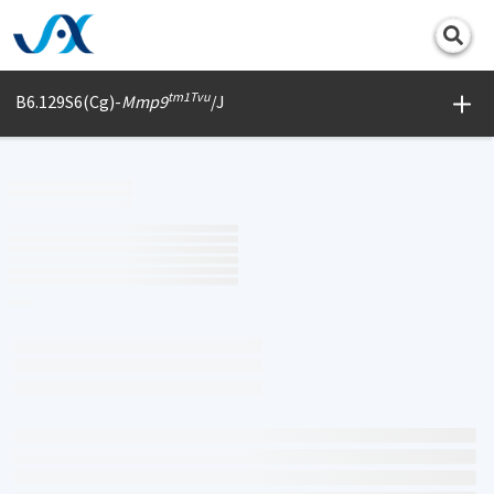
Print
tm1Tvu
B6.129S6(Cg)-
Mmp9
/J