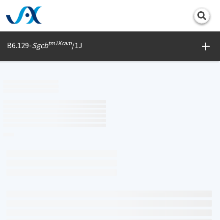
Print
tm1Kcam
B6.129-
Sgcb
/1J