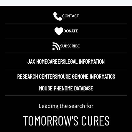
CONTACT
DONATE
SUBSCRIBE
JAX HOME
CAREERS
LEGAL INFORMATION
RESEARCH CENTERS
MOUSE GENOME INFORMATICS
MOUSE PHENOME DATABASE
Leading the search for
TOMORROW'S CURES