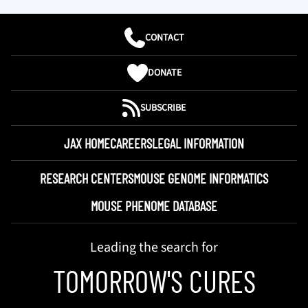
CONTACT
DONATE
SUBSCRIBE
JAX HOME
CAREERS
LEGAL INFORMATION
RESEARCH CENTERS
MOUSE GENOME INFORMATICS
MOUSE PHENOME DATABASE
Leading the search for
TOMORROW'S CURES