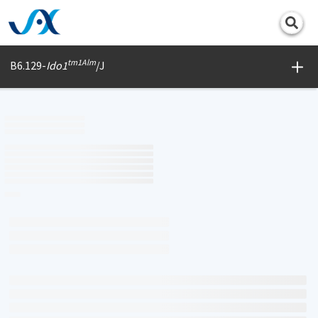
Print
tm1Alm
B6.129-
Ido1
/J