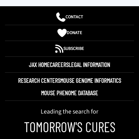
CONTACT
DONATE
SUBSCRIBE
JAX HOME
CAREERS
LEGAL INFORMATION
RESEARCH CENTERS
MOUSE GENOME INFORMATICS
MOUSE PHENOME DATABASE
Leading the search for
TOMORROW'S CURES