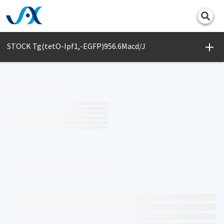
Print
STOCK Tg(tetO-Ipf1,-EGFP)956.6Macd/J