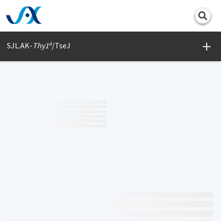
Print
a
SJL.AK-
Thy1
/TseJ