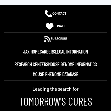
CONTACT
DONATE
SUBSCRIBE
JAX HOME
CAREERS
LEGAL INFORMATION
RESEARCH CENTERS
MOUSE GENOME INFORMATICS
MOUSE PHENOME DATABASE
Leading the search for
TOMORROW'S CURES