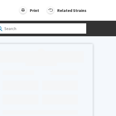
Print
Related Strains