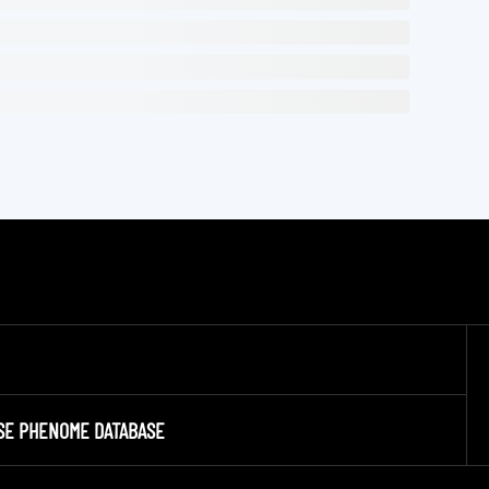
SE PHENOME DATABASE