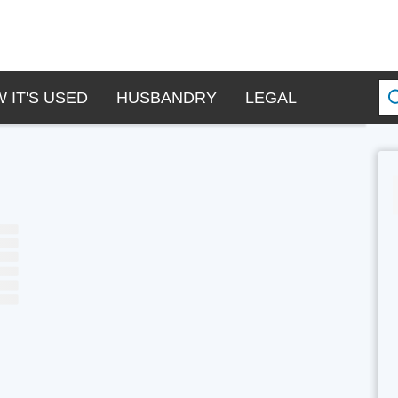
 IT'S USED
HUSBANDRY
LEGAL