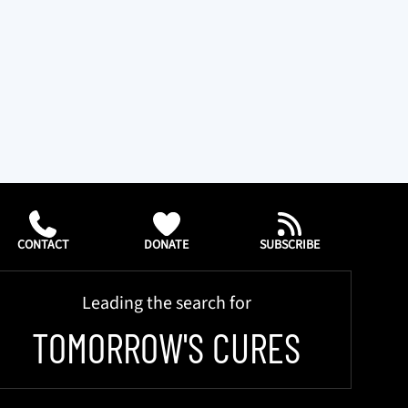
CONTACT
DONATE
SUBSCRIBE
Leading the search for
TOMORROW'S CURES