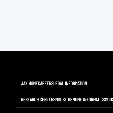
JAX HOME
CAREERS
LEGAL INFORMATION
RESEARCH CENTERS
MOUSE GENOME INFORMATICS
MOU