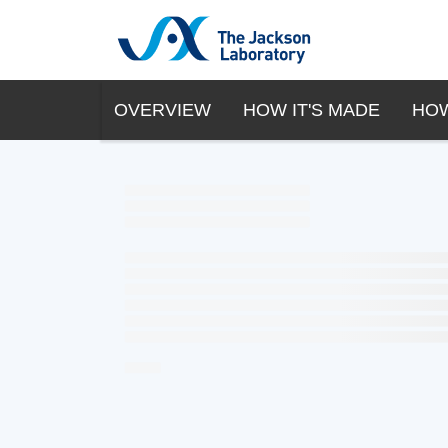
OVERVIEW
HOW IT'S MADE
HOW