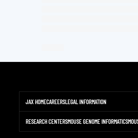
JAX HOME
CAREERS
LEGAL INFORMATION
RESEARCH CENTERS
MOUSE GENOME INFORMATICS
MOU