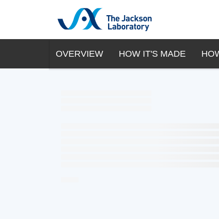
OVERVIEW
HOW IT'S MADE
HOW