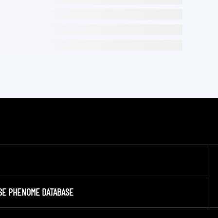
SE PHENOME DATABASE