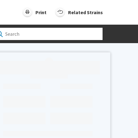
Print
Related Strains