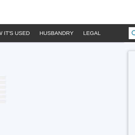
 IT'S USED
HUSBANDRY
LEGAL