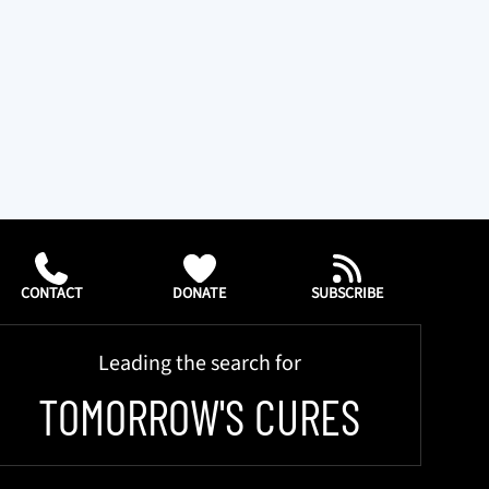
CONTACT
DONATE
SUBSCRIBE
Leading the search for
TOMORROW'S CURES