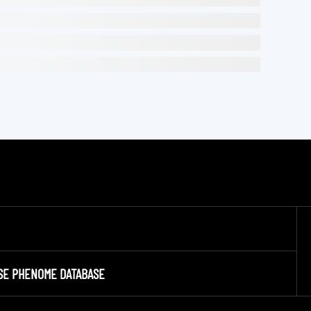
SE PHENOME DATABASE