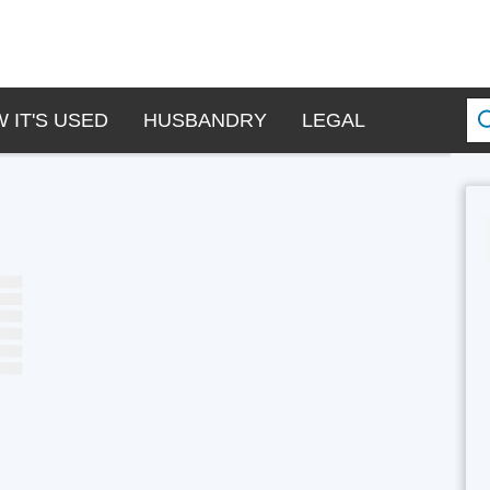
 IT'S USED
HUSBANDRY
LEGAL