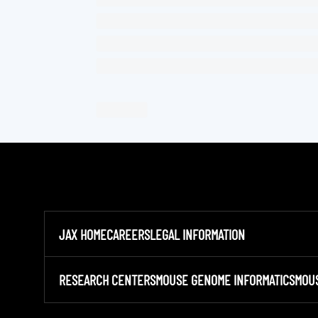
JAX HOME
CAREERS
LEGAL INFORMATION
RESEARCH CENTERS
MOUSE GENOME INFORMATICS
MOU