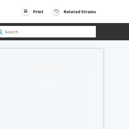
Print
Related Strains