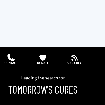
CONTACT
DONATE
SUBSCRIBE
Leading the search for
TOMORROW'S CURES