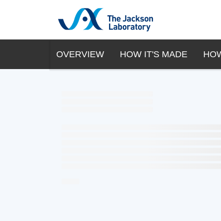
OVERVIEW
HOW IT'S MADE
HOW