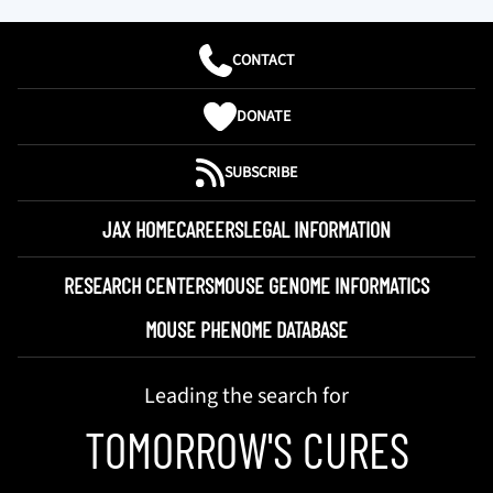
CONTACT
DONATE
SUBSCRIBE
JAX HOME
CAREERS
LEGAL INFORMATION
RESEARCH CENTERS
MOUSE GENOME INFORMATICS
MOUSE PHENOME DATABASE
Leading the search for
TOMORROW'S CURES