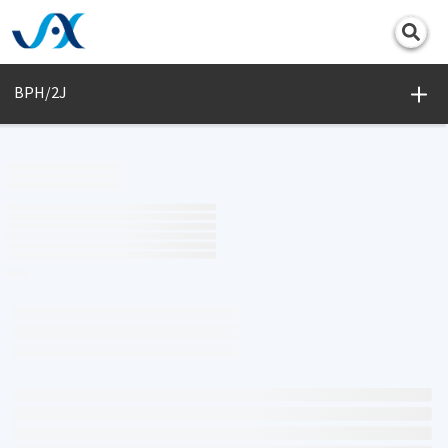
Print
BPH/2J