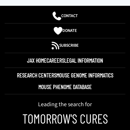
CONTACT
DONATE
SUBSCRIBE
JAX HOME
CAREERS
LEGAL INFORMATION
RESEARCH CENTERS
MOUSE GENOME INFORMATICS
MOUSE PHENOME DATABASE
Leading the search for
TOMORROW'S CURES