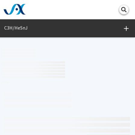
Print
C3H/HeSnJ