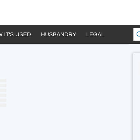
 IT'S USED
HUSBANDRY
LEGAL