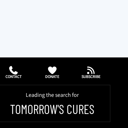
CONTACT
DONATE
SUBSCRIBE
Leading the search for
TOMORROW'S CURES