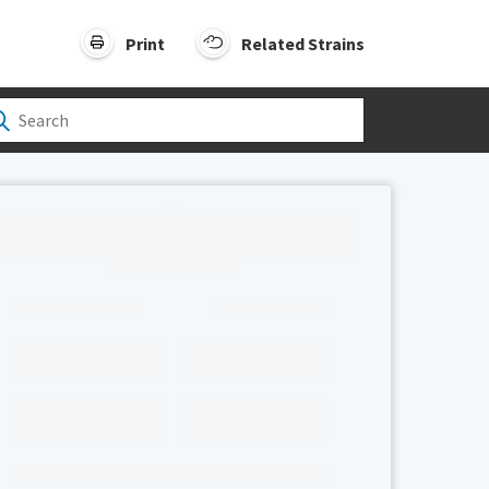
Print
Related Strains