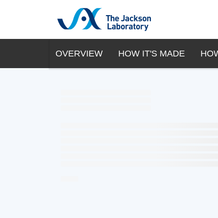
OVERVIEW
HOW IT'S MADE
HOW