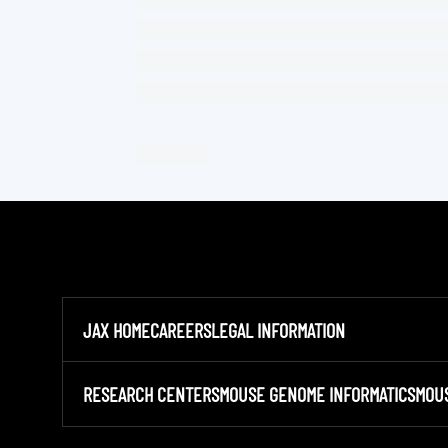
JAX HOME
CAREERS
LEGAL INFORMATION
RESEARCH CENTERS
MOUSE GENOME INFORMATICS
MOU