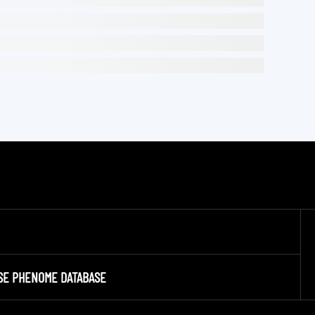
SE PHENOME DATABASE