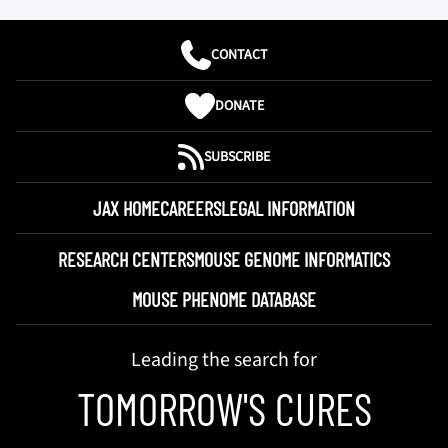
CONTACT
DONATE
SUBSCRIBE
JAX HOME
CAREERS
LEGAL INFORMATION
RESEARCH CENTERS
MOUSE GENOME INFORMATICS
MOUSE PHENOME DATABASE
Leading the search for
TOMORROW'S CURES