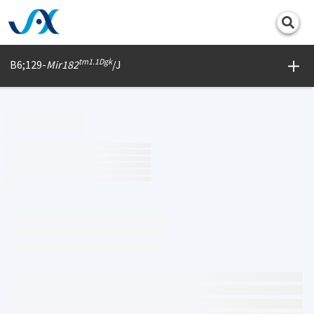
Print
tm1.1Dgk
B6;129-
Mir182
/J