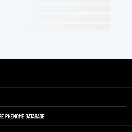
SE PHENOME DATABASE