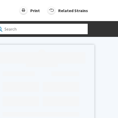
Print
Related Strains