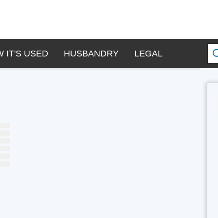
 IT'S USED
HUSBANDRY
LEGAL