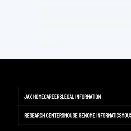
JAX HOME
CAREERS
LEGAL INFORMATION
RESEARCH CENTERS
MOUSE GENOME INFORMATICS
MOU