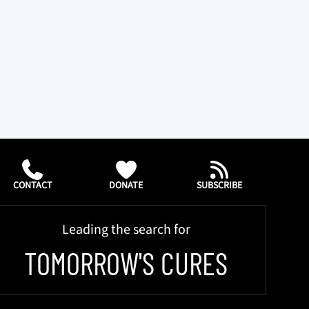
CONTACT
DONATE
SUBSCRIBE
Leading the search for
TOMORROW'S CURES