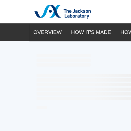
OVERVIEW
HOW IT'S MADE
HOW