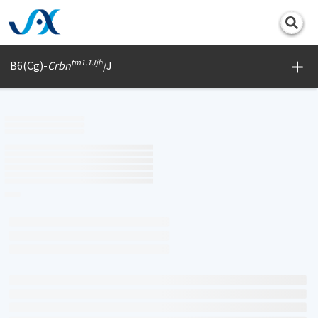
Print
tm1.1Jjh
B6(Cg)-
Crbn
/J