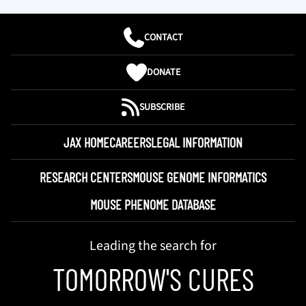
CONTACT
DONATE
SUBSCRIBE
JAX HOME
CAREERS
LEGAL INFORMATION
RESEARCH CENTERS
MOUSE GENOME INFORMATICS
MOUSE PHENOME DATABASE
Leading the search for
TOMORROW'S CURES