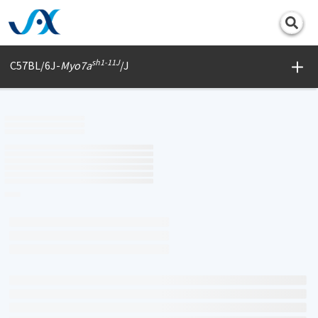
Print
sh1-11J
C57BL/6J-
Myo7a
/J