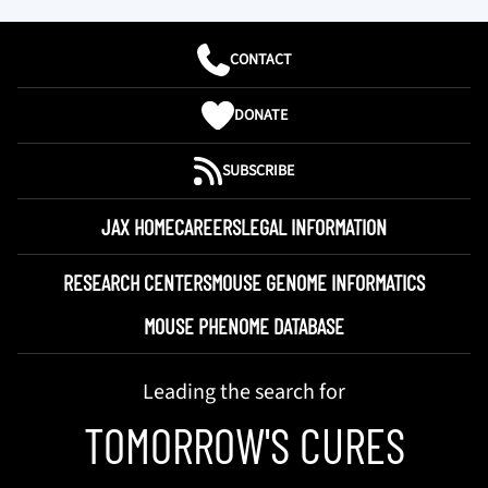
CONTACT
DONATE
SUBSCRIBE
JAX HOME
CAREERS
LEGAL INFORMATION
RESEARCH CENTERS
MOUSE GENOME INFORMATICS
MOUSE PHENOME DATABASE
Leading the search for
TOMORROW'S CURES