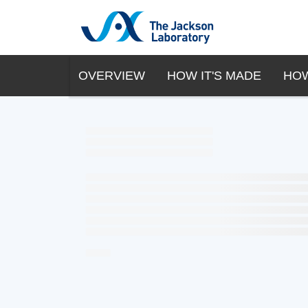
OVERVIEW
HOW IT'S MADE
HOW