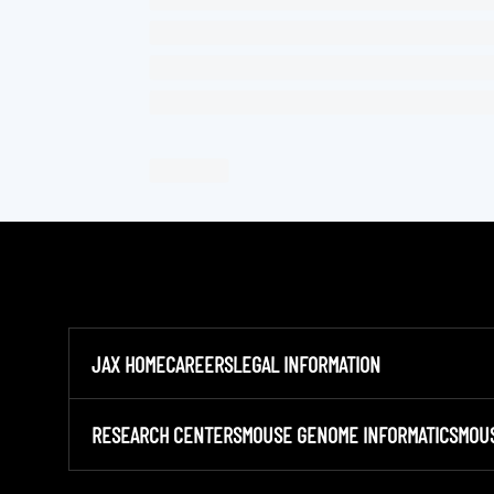
JAX HOME
CAREERS
LEGAL INFORMATION
RESEARCH CENTERS
MOUSE GENOME INFORMATICS
MOU