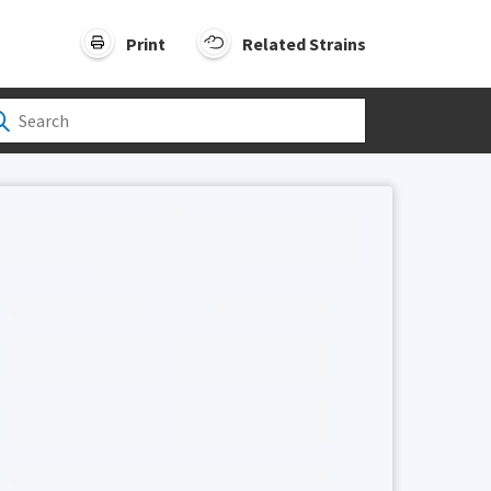
Print
Related Strains