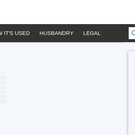
 IT'S USED
HUSBANDRY
LEGAL