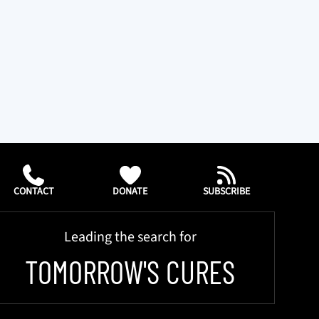
CONTACT
DONATE
SUBSCRIBE
Leading the search for
TOMORROW'S CURES