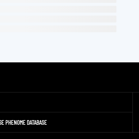
SE PHENOME DATABASE