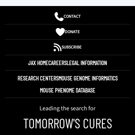
CONTACT
DONATE
SUBSCRIBE
JAX HOME
CAREERS
LEGAL INFORMATION
RESEARCH CENTERS
MOUSE GENOME INFORMATICS
MOUSE PHENOME DATABASE
Leading the search for
TOMORROW'S CURES