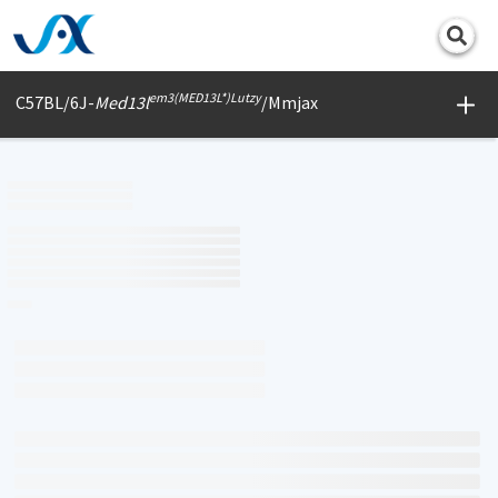
Print
em3(MED13L*)Lutzy
C57BL/6J-
Med13l
/Mmjax