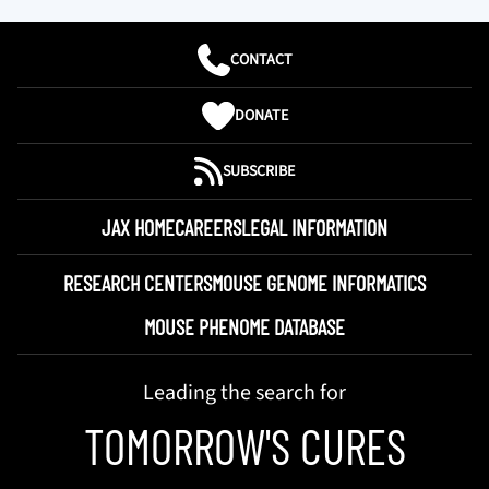
CONTACT
DONATE
SUBSCRIBE
JAX HOME
CAREERS
LEGAL INFORMATION
RESEARCH CENTERS
MOUSE GENOME INFORMATICS
MOUSE PHENOME DATABASE
Leading the search for
TOMORROW'S CURES