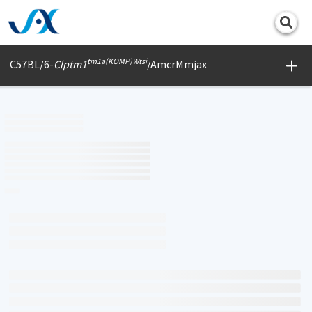
Print
tm1a(KOMP)Wtsi
C57BL/6-
Clptm1
/AmcrMmjax