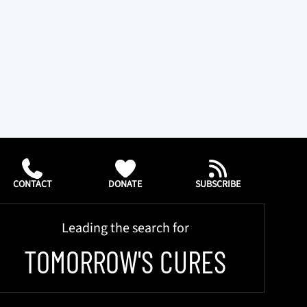
CONTACT
DONATE
SUBSCRIBE
Leading the search for
TOMORROW'S CURES