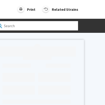
Print
Related Strains