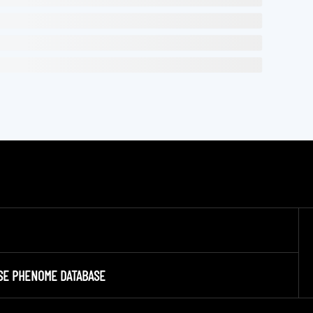
SE PHENOME DATABASE