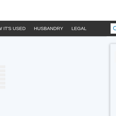
 IT'S USED
HUSBANDRY
LEGAL