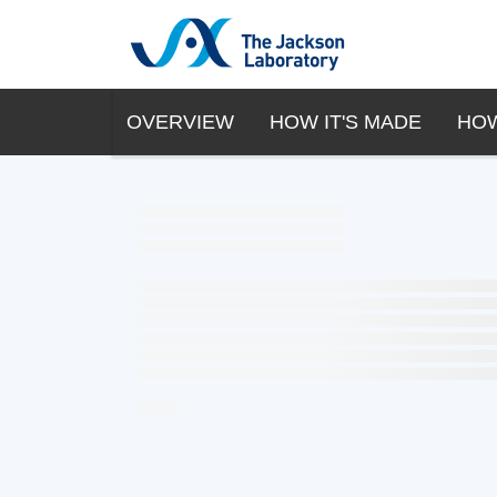
OVERVIEW
HOW IT'S MADE
HOW