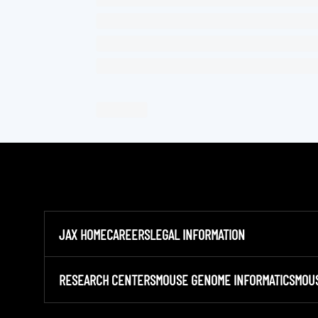
JAX HOME
CAREERS
LEGAL INFORMATION
RESEARCH CENTERS
MOUSE GENOME INFORMATICS
MOU