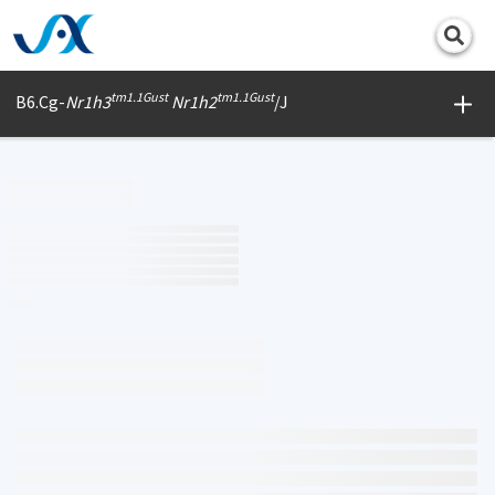
Print
tm1.1Gust
tm1.1Gust
B6.Cg-
Nr1h3
Nr1h2
/J