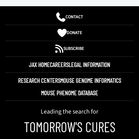
CONTACT
DONATE
SUBSCRIBE
JAX HOME
CAREERS
LEGAL INFORMATION
RESEARCH CENTERS
MOUSE GENOME INFORMATICS
MOUSE PHENOME DATABASE
Leading the search for
TOMORROW'S CURES