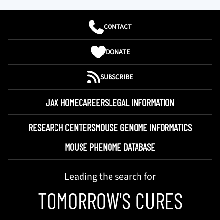
CONTACT
DONATE
SUBSCRIBE
JAX HOME
CAREERS
LEGAL INFORMATION
RESEARCH CENTERS
MOUSE GENOME INFORMATICS
MOUSE PHENOME DATABASE
Leading the search for
TOMORROW'S CURES