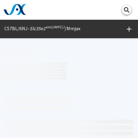
Print
em1(IMPC)J
C57BL/6NJ-
Slc35e1
/Mmjax