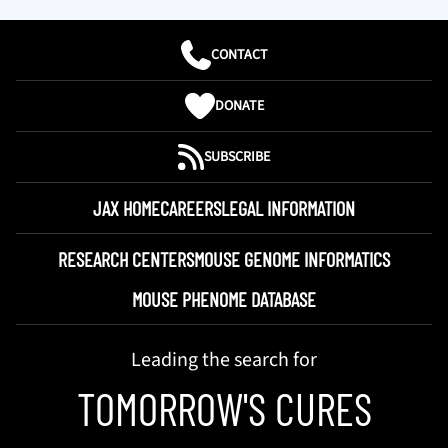
CONTACT
DONATE
SUBSCRIBE
JAX HOME
CAREERS
LEGAL INFORMATION
RESEARCH CENTERS
MOUSE GENOME INFORMATICS
MOUSE PHENOME DATABASE
Leading the search for
TOMORROW'S CURES