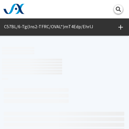
Print
C57BL/6-Tg(Ins2-TFRC/OVAL*)mT4Edp/EhrlJ