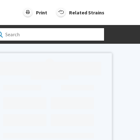
Print
Related Strains