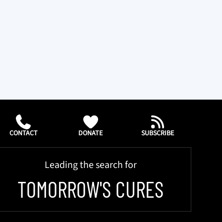
CONTACT
DONATE
SUBSCRIBE
Leading the search for
TOMORROW'S CURES