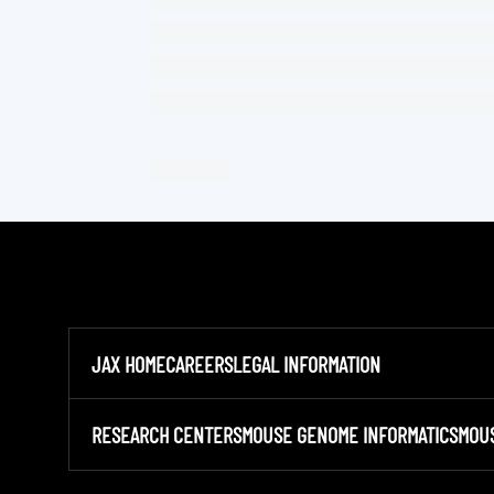
JAX HOME
CAREERS
LEGAL INFORMATION
RESEARCH CENTERS
MOUSE GENOME INFORMATICS
MOU