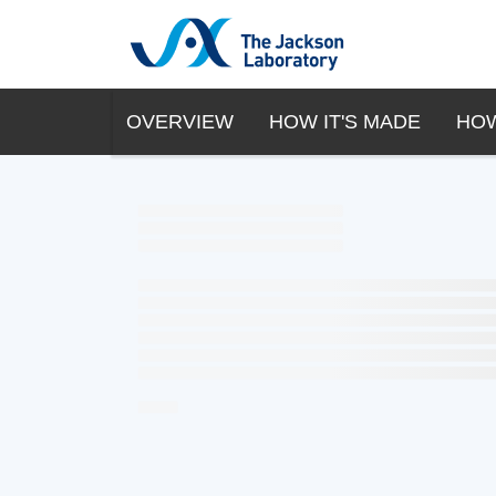
OVERVIEW
HOW IT'S MADE
HOW