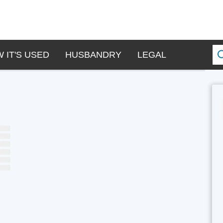
 IT'S USED
HUSBANDRY
LEGAL