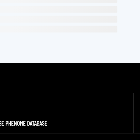
SE PHENOME DATABASE