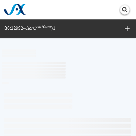
Print
em1Oawe
B6;129S2-
Clcn5
/J