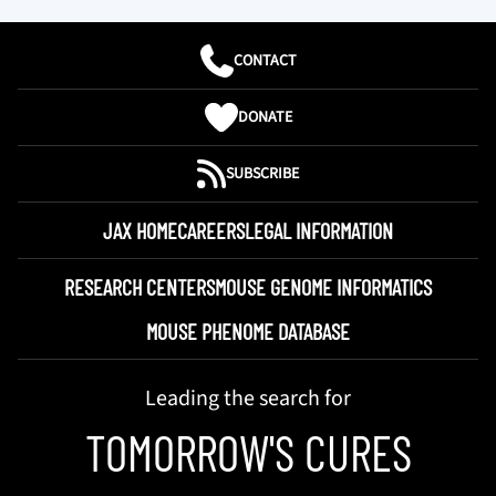
CONTACT
DONATE
SUBSCRIBE
JAX HOME
CAREERS
LEGAL INFORMATION
RESEARCH CENTERS
MOUSE GENOME INFORMATICS
MOUSE PHENOME DATABASE
Leading the search for
TOMORROW'S CURES