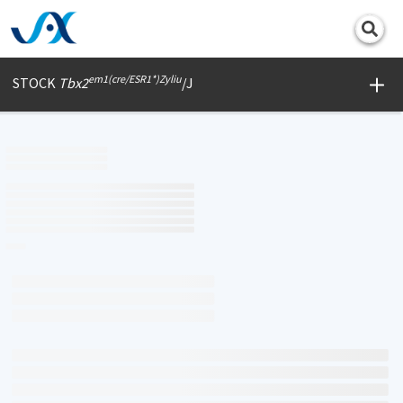
Print
em1(cre/ESR1*)Zyliu
STOCK
Tbx2
/J