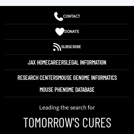
CONTACT
DONATE
SUBSCRIBE
JAX HOME
CAREERS
LEGAL INFORMATION
RESEARCH CENTERS
MOUSE GENOME INFORMATICS
MOUSE PHENOME DATABASE
Leading the search for
TOMORROW'S CURES