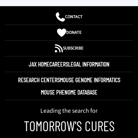
CONTACT
DONATE
SUBSCRIBE
JAX HOME
CAREERS
LEGAL INFORMATION
RESEARCH CENTERS
MOUSE GENOME INFORMATICS
MOUSE PHENOME DATABASE
Leading the search for
TOMORROW'S CURES