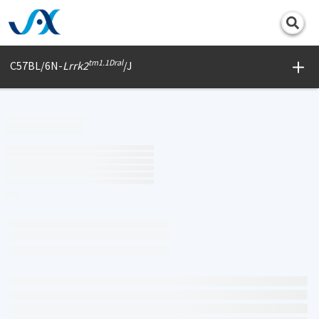
Print
tm1.1Dral
C57BL/6N-
Lrrk2
/J