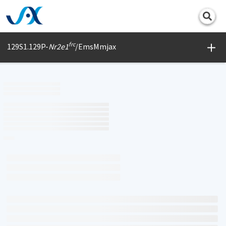
Print
frc
129S1.129P-
Nr2e1
/EmsMmjax