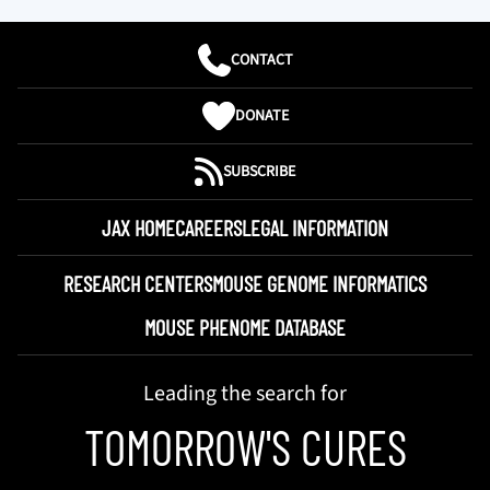
CONTACT
DONATE
SUBSCRIBE
JAX HOME
CAREERS
LEGAL INFORMATION
RESEARCH CENTERS
MOUSE GENOME INFORMATICS
MOUSE PHENOME DATABASE
Leading the search for
TOMORROW'S CURES