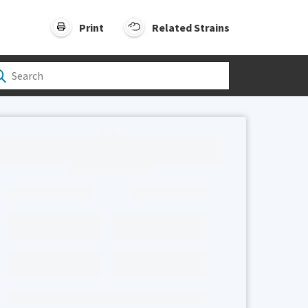
Print
Related Strains