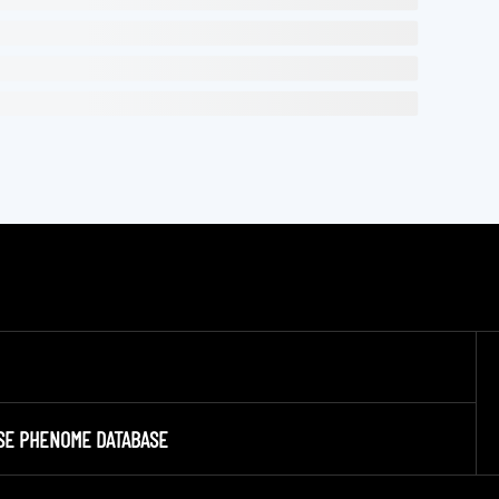
SE PHENOME DATABASE