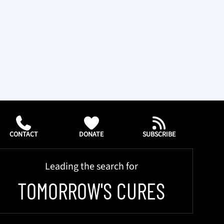
CONTACT
DONATE
SUBSCRIBE
Leading the search for
TOMORROW'S CURES