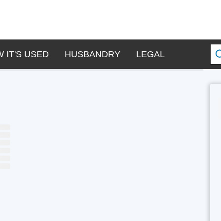
 IT'S USED
HUSBANDRY
LEGAL