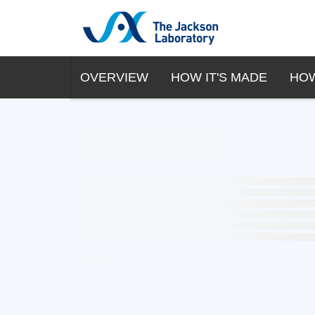
OVERVIEW
HOW IT'S MADE
HOW