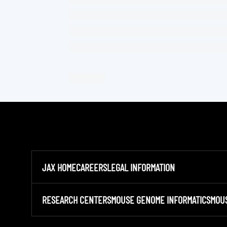
JAX HOME
CAREERS
LEGAL INFORMATION
RESEARCH CENTERS
MOUSE GENOME INFORMATICS
MOU