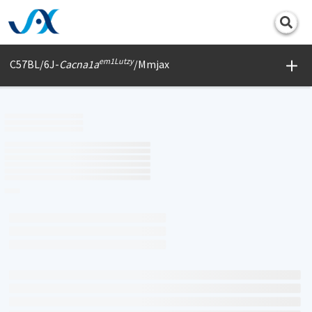
Print
em1Lutzy
C57BL/6J-
Cacna1a
/Mmjax