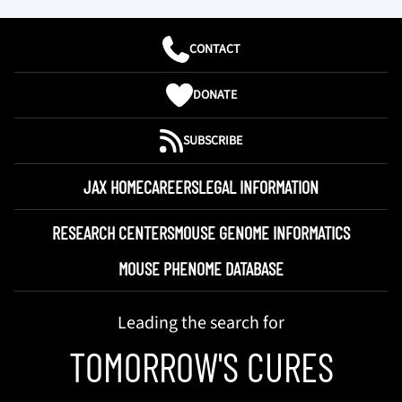
CONTACT
DONATE
SUBSCRIBE
JAX HOME
CAREERS
LEGAL INFORMATION
RESEARCH CENTERS
MOUSE GENOME INFORMATICS
MOUSE PHENOME DATABASE
Leading the search for
TOMORROW'S CURES