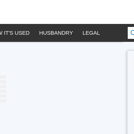
 IT'S USED
HUSBANDRY
LEGAL