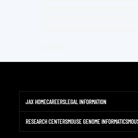
JAX HOME
CAREERS
LEGAL INFORMATION
RESEARCH CENTERS
MOUSE GENOME INFORMATICS
MOU