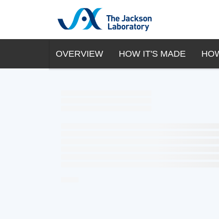
OVERVIEW
HOW IT'S MADE
HOW