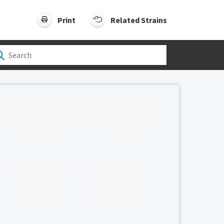
Print
Related Strains