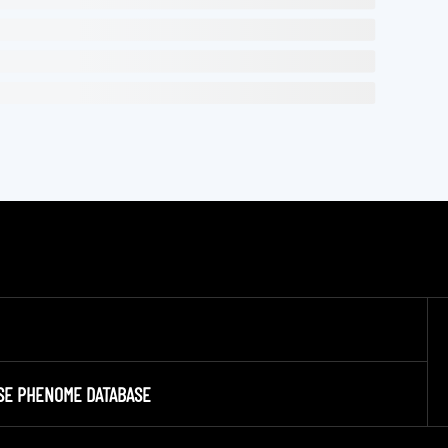
SE PHENOME DATABASE