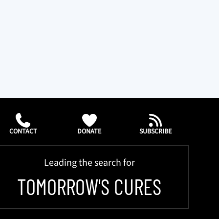
CONTACT
DONATE
SUBSCRIBE
Leading the search for
TOMORROW'S CURES