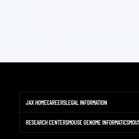
JAX HOME
CAREERS
LEGAL INFORMATION
RESEARCH CENTERS
MOUSE GENOME INFORMATICS
MOU