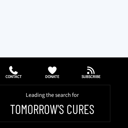
CONTACT
DONATE
SUBSCRIBE
Leading the search for
TOMORROW'S CURES