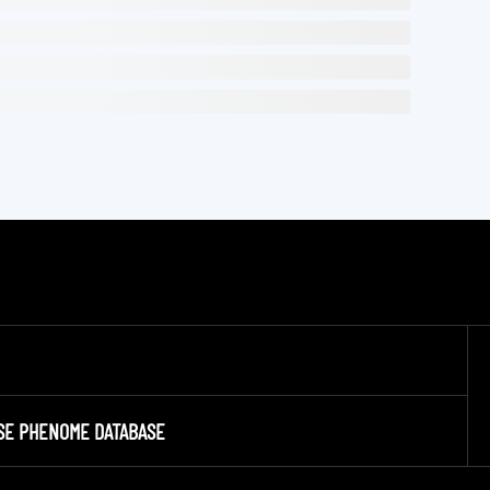
SE PHENOME DATABASE