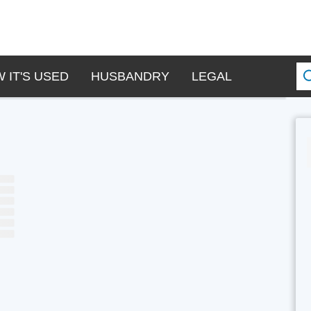
 IT'S USED
HUSBANDRY
LEGAL