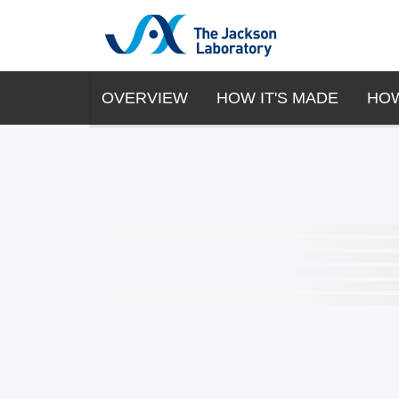
OVERVIEW
HOW IT'S MADE
HOW