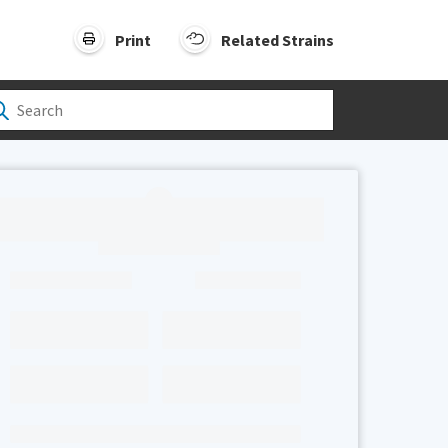
Print
Related Strains