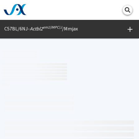
Print
em1(IMPC)J
C57BL/6NJ-
Actbl2
/Mmjax