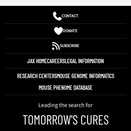
CONTACT
DONATE
SUBSCRIBE
JAX HOME
CAREERS
LEGAL INFORMATION
RESEARCH CENTERS
MOUSE GENOME INFORMATICS
MOUSE PHENOME DATABASE
Leading the search for
TOMORROW'S CURES