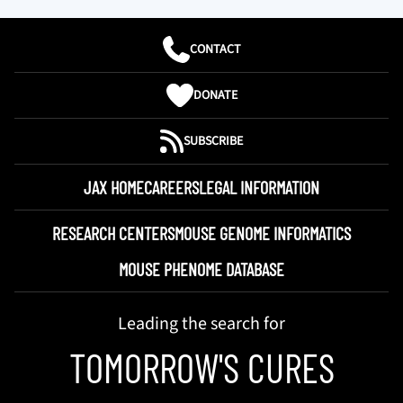
CONTACT
DONATE
SUBSCRIBE
JAX HOME
CAREERS
LEGAL INFORMATION
RESEARCH CENTERS
MOUSE GENOME INFORMATICS
MOUSE PHENOME DATABASE
Leading the search for
TOMORROW'S CURES