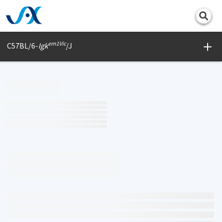
Print
em1Vic
C57BL/6-
Igk
/J