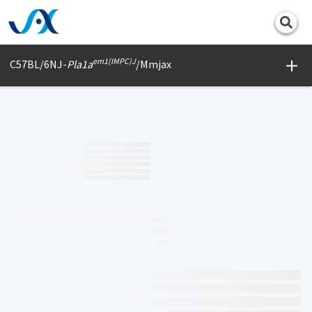
Print
em1(IMPC)J
C57BL/6NJ-
Pla1a
/Mmjax