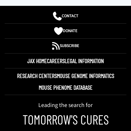
CONTACT
DONATE
SUBSCRIBE
JAX HOME
CAREERS
LEGAL INFORMATION
RESEARCH CENTERS
MOUSE GENOME INFORMATICS
MOUSE PHENOME DATABASE
Leading the search for
TOMORROW'S CURES