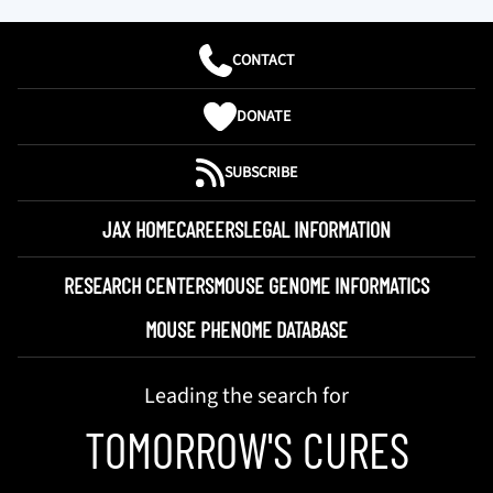
CONTACT
DONATE
SUBSCRIBE
JAX HOME
CAREERS
LEGAL INFORMATION
RESEARCH CENTERS
MOUSE GENOME INFORMATICS
MOUSE PHENOME DATABASE
Leading the search for
TOMORROW'S CURES