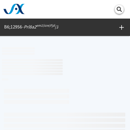
Print
em1(icre)Fjd
B6;129S6-
Prl8a2
/J