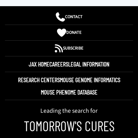
CONTACT
DONATE
SUBSCRIBE
JAX HOME
CAREERS
LEGAL INFORMATION
RESEARCH CENTERS
MOUSE GENOME INFORMATICS
MOUSE PHENOME DATABASE
Leading the search for
TOMORROW'S CURES