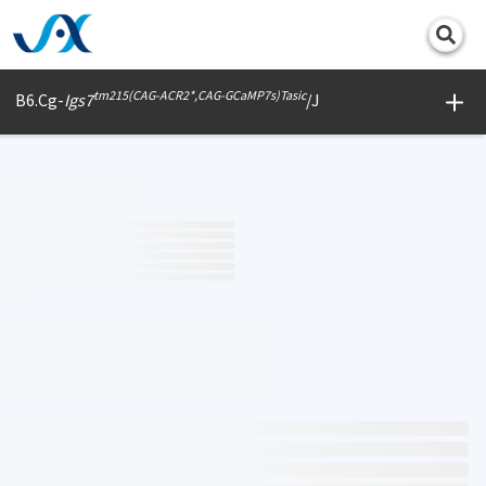
Print
tm215(CAG-ACR2*,CAG-GCaMP7s)Tasic
B6.Cg-
Igs7
/J