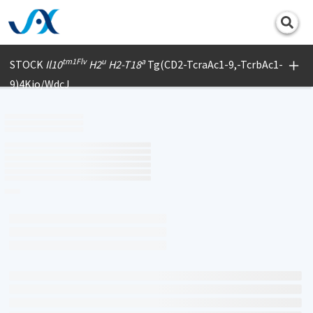
Print
tm1Flv
u
a
STOCK
Il10
H2
H2-T18
Tg(CD2-TcraAc1-9,-TcrbAc1-
9)4Kio/WdcJ