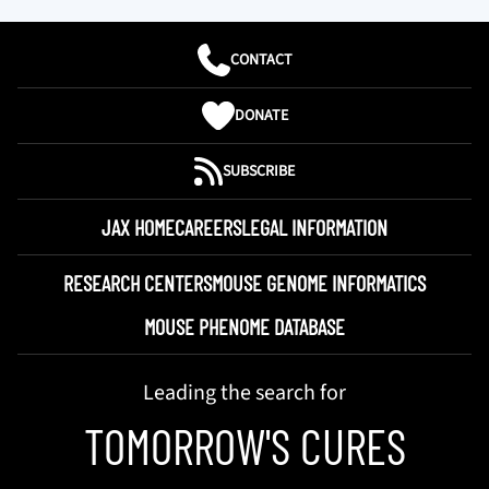
CONTACT
DONATE
SUBSCRIBE
JAX HOME
CAREERS
LEGAL INFORMATION
RESEARCH CENTERS
MOUSE GENOME INFORMATICS
MOUSE PHENOME DATABASE
Leading the search for
TOMORROW'S CURES