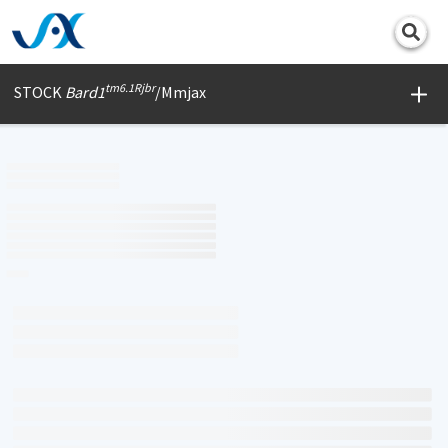
Print
tm6.1Rjbr
STOCK
Bard1
/Mmjax