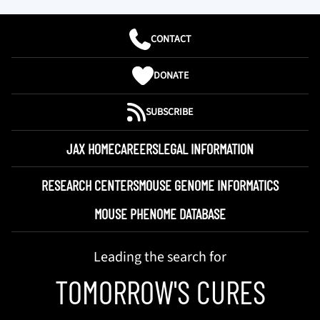
CONTACT
DONATE
SUBSCRIBE
JAX HOME
CAREERS
LEGAL INFORMATION
RESEARCH CENTERS
MOUSE GENOME INFORMATICS
MOUSE PHENOME DATABASE
Leading the search for
TOMORROW'S CURES