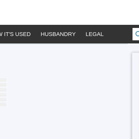
 IT'S USED
HUSBANDRY
LEGAL