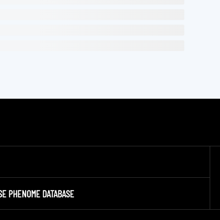
SE PHENOME DATABASE