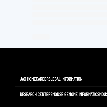
JAX HOME
CAREERS
LEGAL INFORMATION
RESEARCH CENTERS
MOUSE GENOME INFORMATICS
MOU