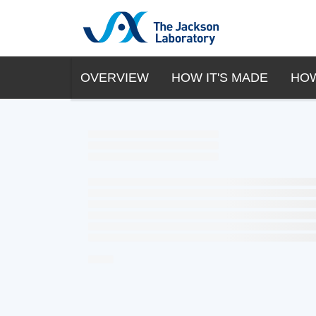
OVERVIEW
HOW IT'S MADE
HOW