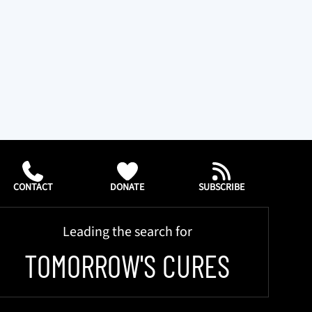
CONTACT
DONATE
SUBSCRIBE
Leading the search for
TOMORROW'S CURES