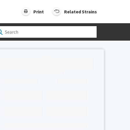
Print
Related Strains