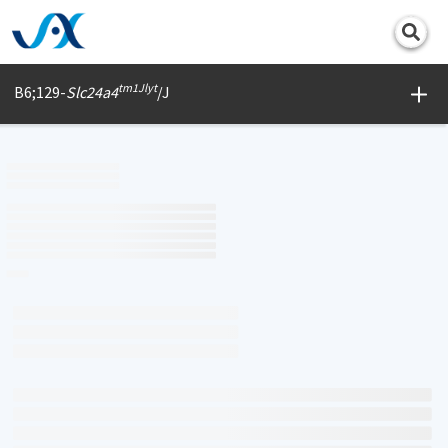
Print
tm1Jlyt
B6;129-
Slc24a4
/J