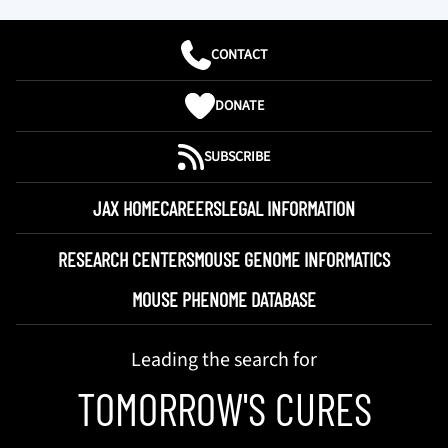
CONTACT
DONATE
SUBSCRIBE
JAX HOME
CAREERS
LEGAL INFORMATION
RESEARCH CENTERS
MOUSE GENOME INFORMATICS
MOUSE PHENOME DATABASE
Leading the search for
TOMORROW'S CURES