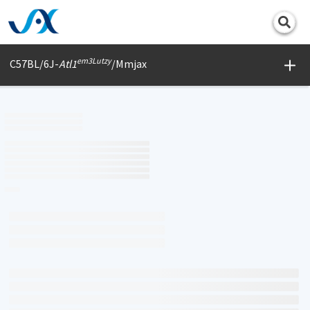
Print
em3Lutzy
C57BL/6J-
Atl1
/Mmjax