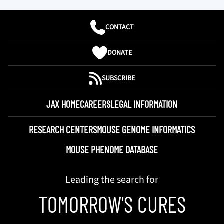
CONTACT
DONATE
SUBSCRIBE
JAX HOME
CAREERS
LEGAL INFORMATION
RESEARCH CENTERS
MOUSE GENOME INFORMATICS
MOUSE PHENOME DATABASE
Leading the search for
TOMORROW'S CURES