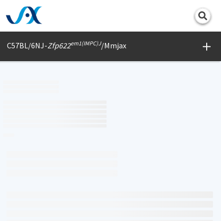
Print
em1(IMPC)J
C57BL/6NJ-
Zfp622
/Mmjax