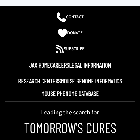
CONTACT
DONATE
SUBSCRIBE
JAX HOME
CAREERS
LEGAL INFORMATION
RESEARCH CENTERS
MOUSE GENOME INFORMATICS
MOUSE PHENOME DATABASE
Leading the search for
TOMORROW'S CURES