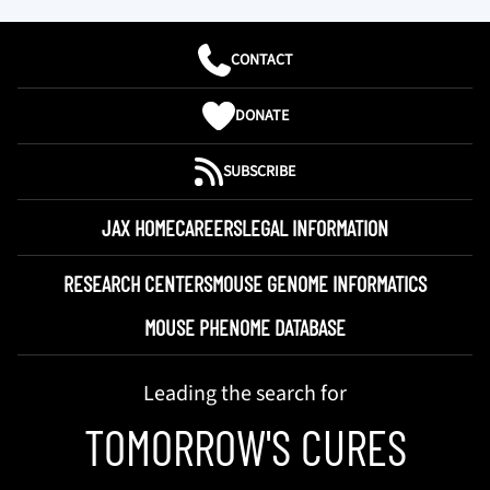
CONTACT
DONATE
SUBSCRIBE
JAX HOME
CAREERS
LEGAL INFORMATION
RESEARCH CENTERS
MOUSE GENOME INFORMATICS
MOUSE PHENOME DATABASE
Leading the search for
TOMORROW'S CURES