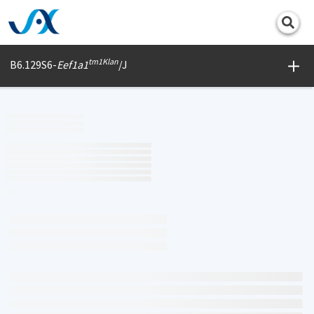
Print
tm1Klan
B6.129S6-
Eef1a1
/J