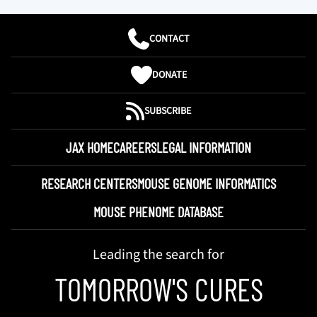
CONTACT
DONATE
SUBSCRIBE
JAX HOME
CAREERS
LEGAL INFORMATION
RESEARCH CENTERS
MOUSE GENOME INFORMATICS
MOUSE PHENOME DATABASE
Leading the search for
TOMORROW'S CURES