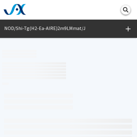
Print
NOD/Shi-Tg(H2-Ea-AIRE)2m9LMmat/J