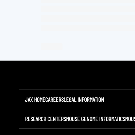
JAX HOME
CAREERS
LEGAL INFORMATION
RESEARCH CENTERS
MOUSE GENOME INFORMATICS
MOU