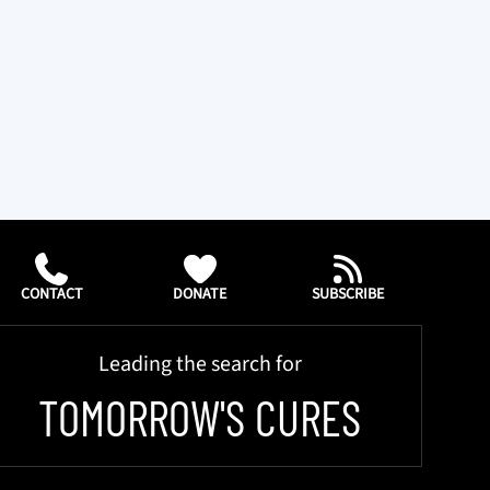
CONTACT
DONATE
SUBSCRIBE
Leading the search for
TOMORROW'S CURES