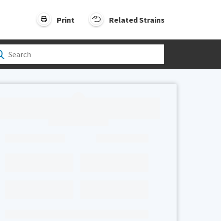
Print
Related Strains