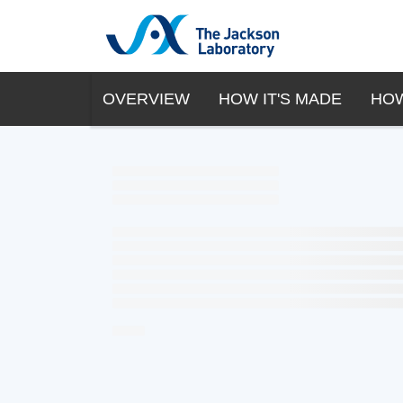
OVERVIEW
HOW IT'S MADE
HOW