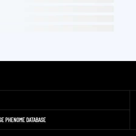
SE PHENOME DATABASE