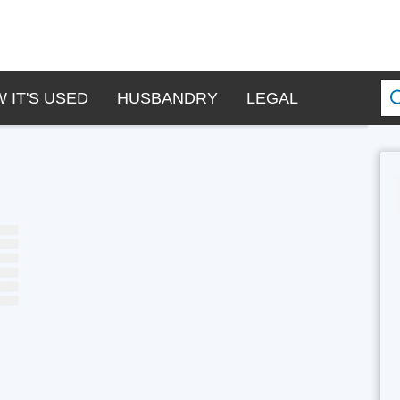
 IT'S USED
HUSBANDRY
LEGAL