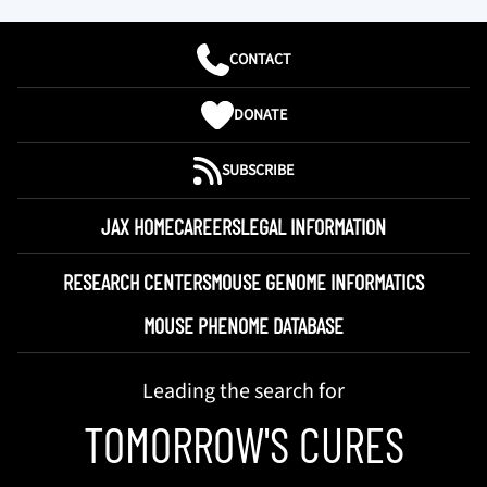
CONTACT
DONATE
SUBSCRIBE
JAX HOME
CAREERS
LEGAL INFORMATION
RESEARCH CENTERS
MOUSE GENOME INFORMATICS
MOUSE PHENOME DATABASE
Leading the search for
TOMORROW'S CURES