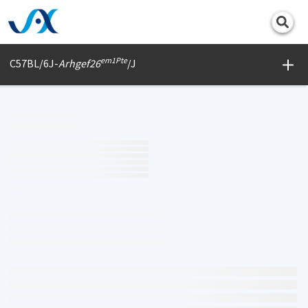
Print
em1Pte
C57BL/6J-
Arhgef26
/J