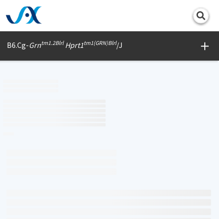
Print
tm1.2Blrl
tm1(GRN)Blrl
B6.Cg-
Grn
Hprt1
/J