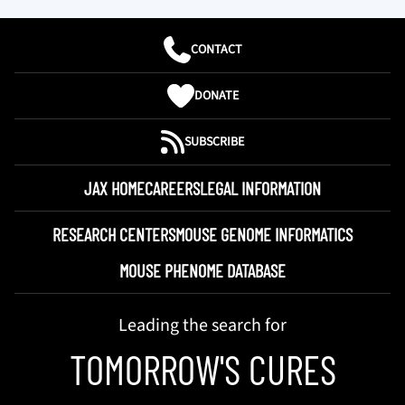
CONTACT
DONATE
SUBSCRIBE
JAX HOME
CAREERS
LEGAL INFORMATION
RESEARCH CENTERS
MOUSE GENOME INFORMATICS
MOUSE PHENOME DATABASE
Leading the search for
TOMORROW'S CURES