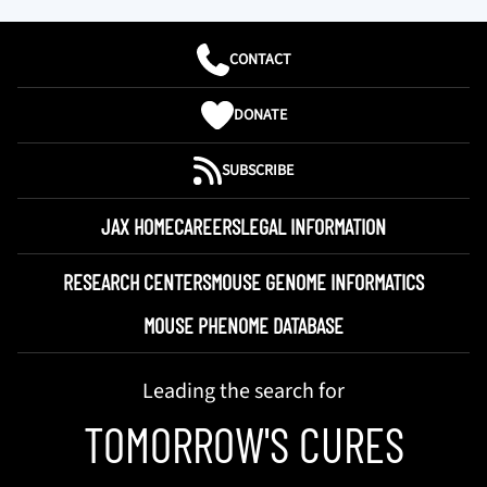
CONTACT
DONATE
SUBSCRIBE
JAX HOME
CAREERS
LEGAL INFORMATION
RESEARCH CENTERS
MOUSE GENOME INFORMATICS
MOUSE PHENOME DATABASE
Leading the search for
TOMORROW'S CURES