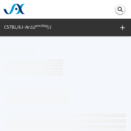
Print
em1Neg
C57BL/6J-
Nr1i2
/J