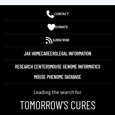
CONTACT
DONATE
SUBSCRIBE
JAX HOME
CAREERS
LEGAL INFORMATION
RESEARCH CENTERS
MOUSE GENOME INFORMATICS
MOUSE PHENOME DATABASE
Leading the search for
TOMORROW'S CURES