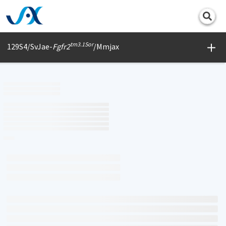
Print
tm3.1Sor
129S4/SvJae-
Fgfr2
/Mmjax